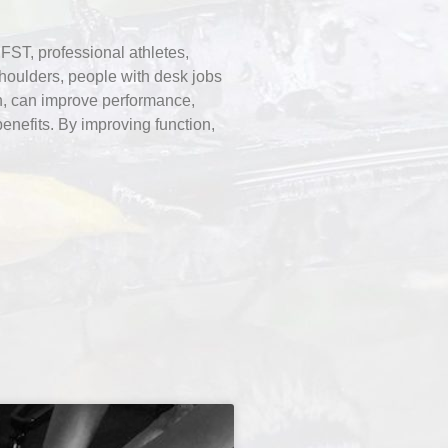
FST, professional athletes,
shoulders, people with desk jobs
on, can improve performance,
enefits. By improving function,