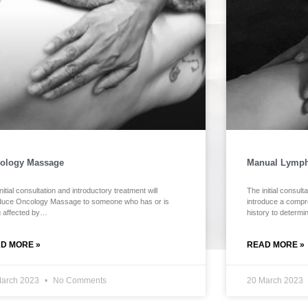
ology Massage
Manual Lymph
nitial consultation and introductory treatment will
The initial consult
oduce Oncology Massage to someone who has or is
introduce a compr
g affected by…
history to determ
D MORE »
READ MORE »
March 2023
No Comments
20 March 2023