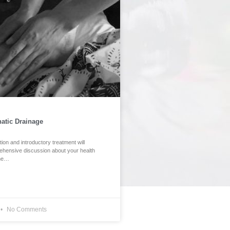
atic Drainage
ation and introductory treatment will
ehensive discussion about your health
ine…
No Comments