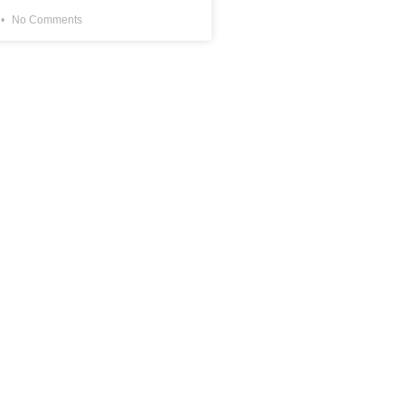
No Comments