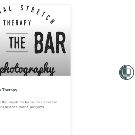
h Therapy
g that targets the fascia, the connective
unds muscles, bones, and joints…