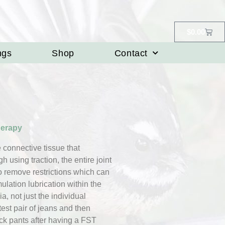
$
0.00
ngs
Shop
Contact
herapy
he connective tissue that
 using traction, the entire joint
to remove restrictions which can
ulation lubrication within the
ia, not just the individual
test pair of jeans and then
ack pants after having a FST