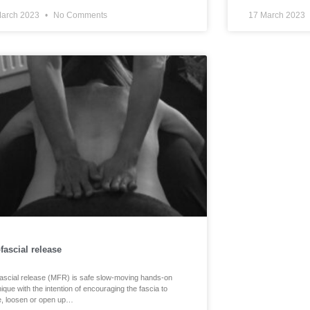
March 2023
No Comments
17 March 2023
fascial release
ascial release (MFR) is safe slow-moving hands-on
ique with the intention of encouraging the fascia to
, loosen or open up…