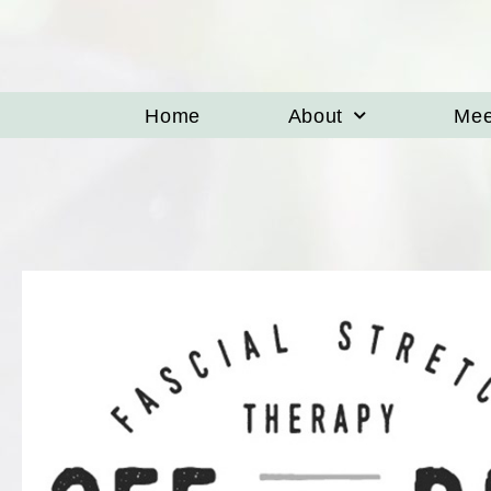
Home
About
Mee