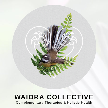
WAIORA COLLECTIVE
Complementary Therapies & Holistic Health