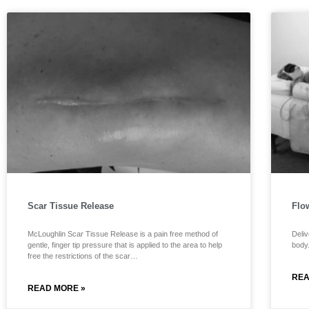
Scar Tissue Release
Flo
McLoughlin Scar Tissue Release is a pain free method of
Deliv
gentle, finger tip pressure that is applied to the area to help
body
free the restrictions of the scar…
REA
READ MORE »