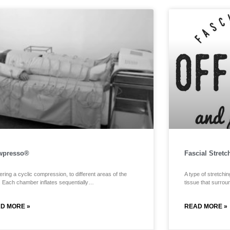
wpresso®
Fascial Stretc
ering a cyclic compression, to different areas of the
A type of stretchin
. Each chamber inflates sequentially…
tissue that surro
D MORE »
READ MORE »