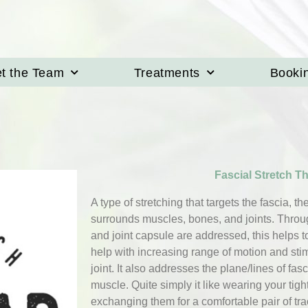
t the Team
Treatments
Booki
Fascial Stretch T
A type of stretching that targets the fascia, t
surrounds muscles, bones, and joints. Through
and joint capsule are addressed, this helps 
help with increasing range of motion and stim
joint. It also addresses the plane/lines of fasc
muscle. Quite simply it like wearing your tigh
exchanging them for a comfortable pair of tr