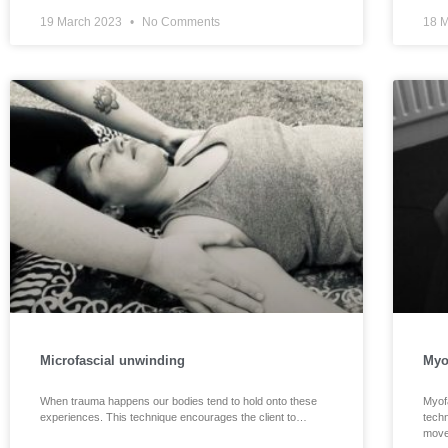
19 March 2023
No Comments
18 
Microfascial unwinding
Myo
When trauma happens our bodies tend to hold onto these
Myof
experiences. This technique encourages the client to…
techn
move