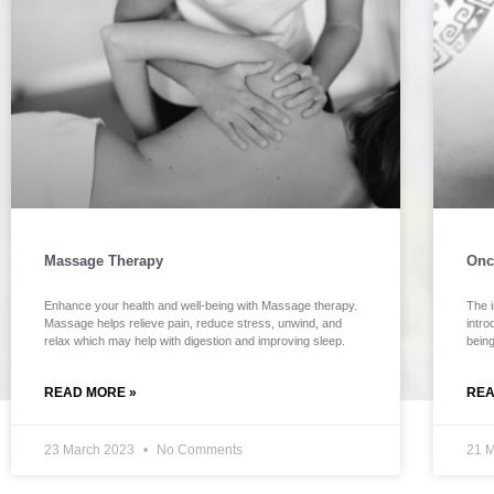
Massage Therapy
Onc
Enhance your health and well-being with Massage therapy.
The i
Massage helps relieve pain, reduce stress, unwind, and
intr
relax which may help with digestion and improving sleep.
bein
READ MORE »
REA
23 March 2023
No Comments
21 