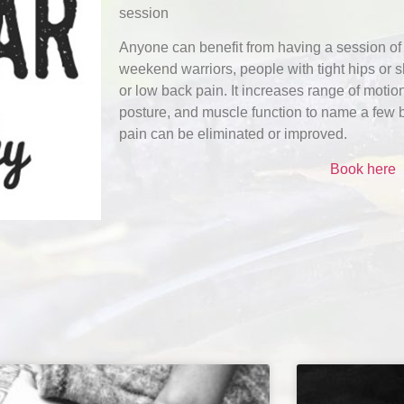
session
Anyone can benefit from having a session of 
weekend warriors, people with tight hips or 
or low back pain. It increases range of moti
posture, and muscle function to name a few b
pain can be eliminated or improved.
Book here